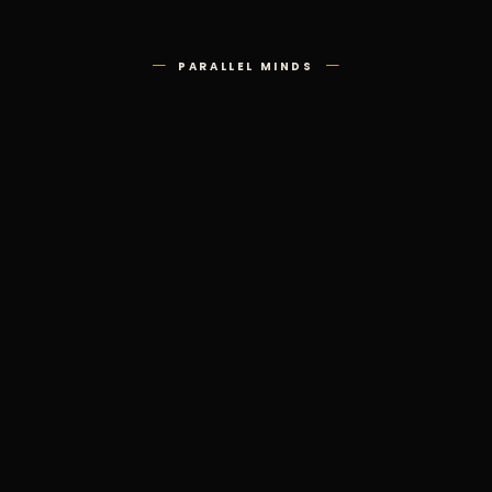
—
—
PARALLEL MINDS