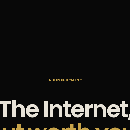
IN DEVELOPMENT
The Internet